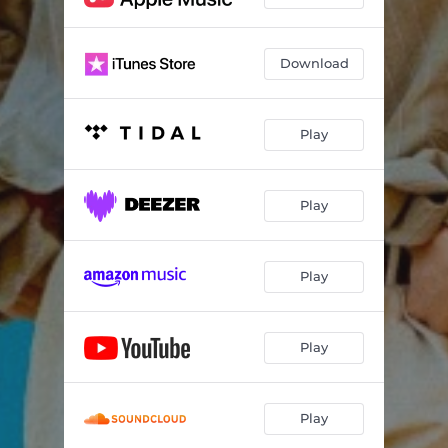
Download
Play
Play
Play
Play
Play